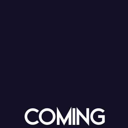
coming